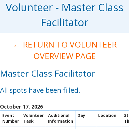
Volunteer - Master Class
Facilitator
← RETURN TO VOLUNTEER
OVERVIEW PAGE
Master Class Facilitator
All spots have been filled.
October 17, 2026
Event
Volunteer
Additional
Day
Location
St
Number
Task
Information
T