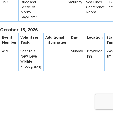
352
Duck and
Saturday
Sea Pines
12
Geese of
Conference
p
Morro
Room
Bay-Part 1
October 18, 2026
Event
Volunteer
Additional
Day
Location
Sta
Number
Task
Information
Ti
419
Soar to a
Sunday
Baywood
7:4
New Level:
Inn
am
Wildlife
Photography