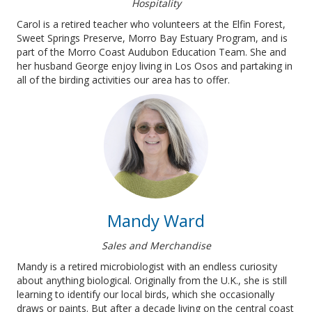
Hospitality
Carol is a retired teacher who volunteers at the Elfin Forest,
Sweet Springs Preserve, Morro Bay Estuary Program, and is
part of the Morro Coast Audubon Education Team. She and
her husband George enjoy living in Los Osos and partaking in
all of the birding activities our area has to offer.
Mandy Ward
Sales and Merchandise
Mandy is a retired microbiologist with an endless curiosity
about anything biological. Originally from the U.K., she is still
learning to identify our local birds, which she occasionally
draws or paints. But after a decade living on the central coast