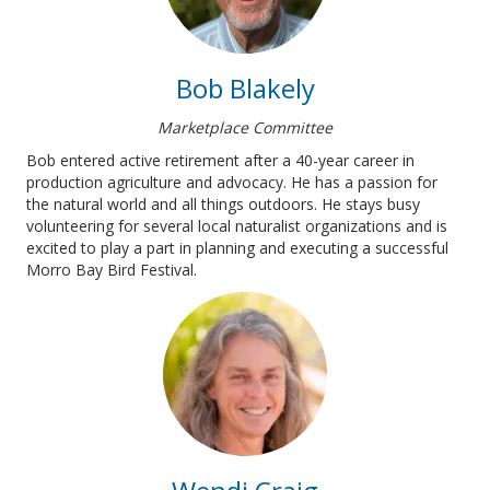
Bob Blakely
Marketplace Committee
Bob entered active retirement after a 40-year career in
production agriculture and advocacy. He has a passion for
the natural world and all things outdoors. He stays busy
volunteering for several local naturalist organizations and is
excited to play a part in planning and executing a successful
Morro Bay Bird Festival.