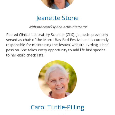
Jeanette Stone
Website/Workspace Administrator
Retired Clinical Laboratory Scientist (CLS), Jeanette previously
served as chair of the Morro Bay Bird Festival and is currently
responsible for maintaining the festival website. Birding is her
passion. She takes every opportunity to add life bird species
to her ebird check lists.
Carol Tuttle-Pilling