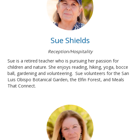
Sue Shields
Reception/Hospitality
Sue is a retired teacher who is pursuing her passion for
children and nature. She enjoys reading, hiking, yoga, bocce
ball, gardening and volunteering. Sue volunteers for the San
Luis Obispo Botanical Garden, the Elfin Forest, and Meals
That Connect.