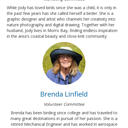
While Jody has loved birds since she was a child, it is only in
the past few years has she called herself a birder.
She is a
graphic designer and artist who channels her creativity into
nature photography and digital drawing. Together with her
husband, Jody lives in Morro Bay, finding endless inspiration
in the area's coastal beauty and close-knit community.
Brenda Linfield
Volunteer Committee
Brenda has been birding since college and has traveled to
many great destinations in pursuit of her passion. She is a
retired Mechanical Engineer and has worked in aerospace