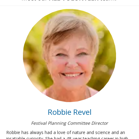
Robbie Revel
Festival Planning Committee Director
Robbie has always had a love of nature and science and an
insatiable curiosity. She had a 48-year teaching career in high