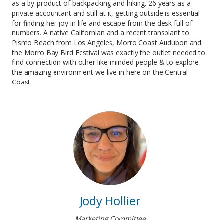
as a by-product of backpacking and hiking. 26 years as a
private accountant and still at it, getting outside is essential
for finding her joy in life and escape from the desk full of
numbers. A native Californian and a recent transplant to
Pismo Beach from Los Angeles, Morro Coast Audubon and
the Morro Bay Bird Festival was exactly the outlet needed to
find connection with other like-minded people & to explore
the amazing environment we live in here on the Central
Coast.
Jody Hollier
Marketing Committee