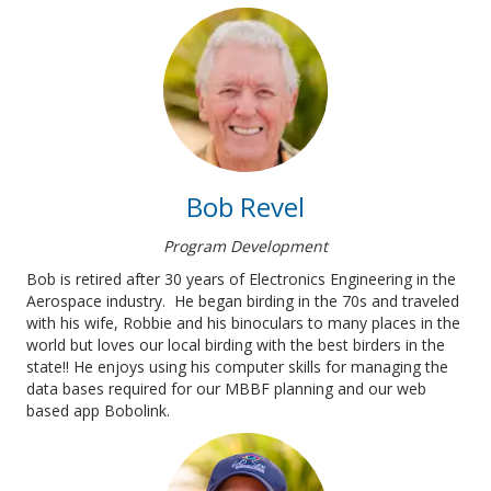
Bob Revel
Program Development
Bob is retired after 30 years of Electronics Engineering in the
Aerospace industry. He began birding in the 70s and traveled
with his wife, Robbie and his binoculars to many places in the
world but loves our local birding with the best birders in the
state!! He enjoys using his computer skills for managing the
data bases required for our MBBF planning and our web
based app Bobolink.