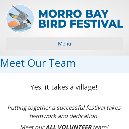
Menu
Meet Our Team
Yes, it takes a village!
Putting together a successful festival takes
teamwork and dedication.
Meet our
ALL VOLUNTEER
team!