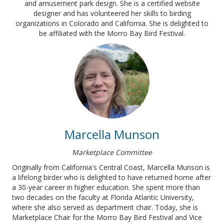
and amusement park design. She is a certified website
designer and has volunteered her skills to birding
organizations in Colorado and California. She is delighted to
be affiliated with the Morro Bay Bird Festival.
Marcella Munson
Marketplace Committee
Originally from California's Central Coast, Marcella Munson is
a lifelong birder who is delighted to have returned home after
a 30-year career in higher education. She spent more than
two decades on the faculty at Florida Atlantic University,
where she also served as department chair. Today, she is
Marketplace Chair for the Morro Bay Bird Festival and Vice