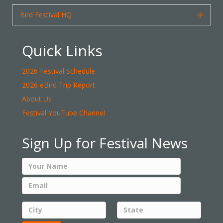
Bird Festival HQ
Expan
Quick Links
2026 Festival Schedule
2026 eBird Trip Report
About Us
Festival YouTube Channel
Sign Up for Festival News