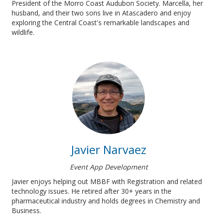
President of the Morro Coast Audubon Society. Marcella, her
husband, and their two sons live in Atascadero and enjoy
exploring the Central Coast's remarkable landscapes and
wildlife.
Javier Narvaez
Event App Development
Javier enjoys helping out MBBF with Registration and related
technology issues. He retired after 30+ years in the
pharmaceutical industry and holds degrees in Chemistry and
Business.