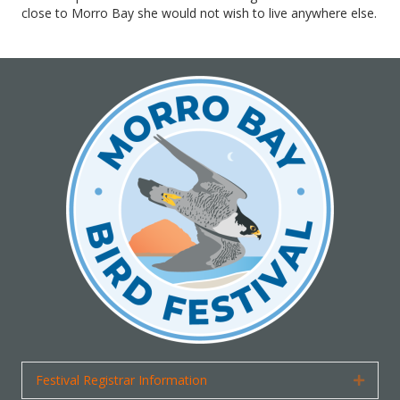
close to Morro Bay she would not wish to live anywhere else.
Festival Registrar Information
Expan