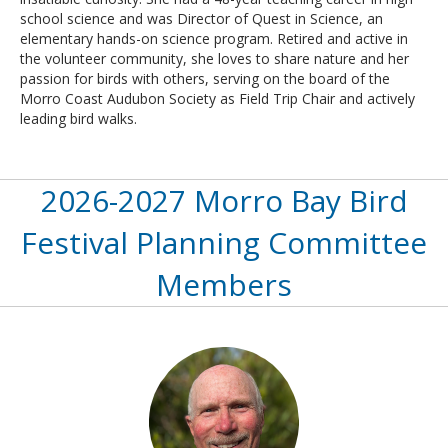
school science and was Director of Quest in Science, an
elementary hands-on science program. Retired and active in
the volunteer community, she loves to share nature and her
passion for birds with others, serving on the board of the
Morro Coast Audubon Society as Field Trip Chair and actively
leading bird walks.
2026-2027 Morro Bay Bird
Festival Planning Committee
Members