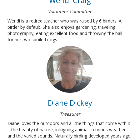
Wendi Craig
Volunteer Committee
Wendi is a retired teacher who was raised by 6 birders. A
birder by default. She also enjoys gardening, traveling,
photography, eating excellent food and throwing the ball
for her two spoiled dogs.
Diane Dickey
Treasurer
Diane loves the outdoors and all the things that come with it
– the beauty of nature, intriguing animals, curious weather
and the varied sounds. Naturally birding developed years ago