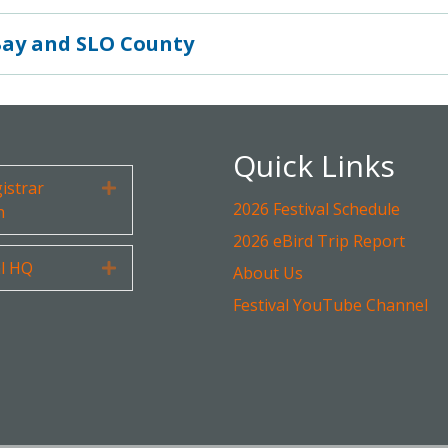
Bay and SLO County
Quick Links
gistrar
Expand
2026 Festival Schedule
n
2026 eBird Trip Report
al HQ
Expand
About Us
Festival YouTube Channel