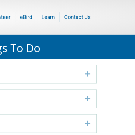
nteer
eBird
Learn
Contact Us
gs To Do
Expand
Expand
Expand