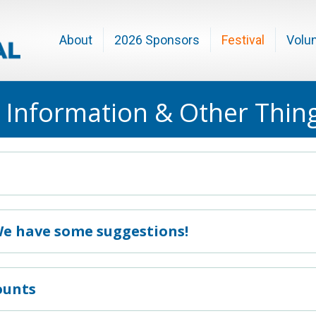
About
2026 Sponsors
Festival
Volu
 Information & Other Thin
We have some suggestions!
ounts