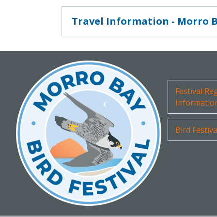
Travel Information - Morro 
Festival Re
Informatio
Bird Festiv