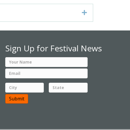
Expand
Sign Up for Festival News