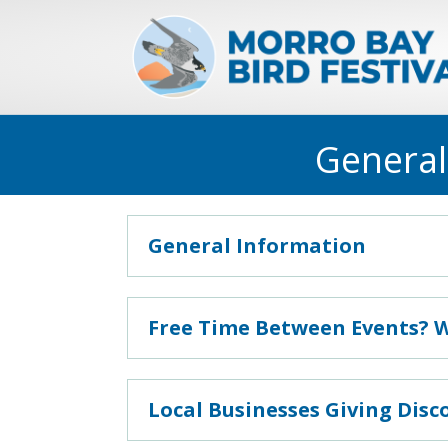
General
General Information
Free Time Between Events? 
Local Businesses Giving Disc